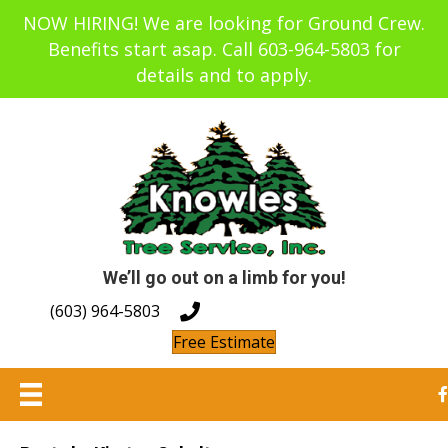
NOW HIRING! We are looking for Ground Crew.
Benefits start asap. Call 603-964-5803 for
details and to apply.
We’ll go out on a limb for you!
(603) 964-5803
Free Estimate