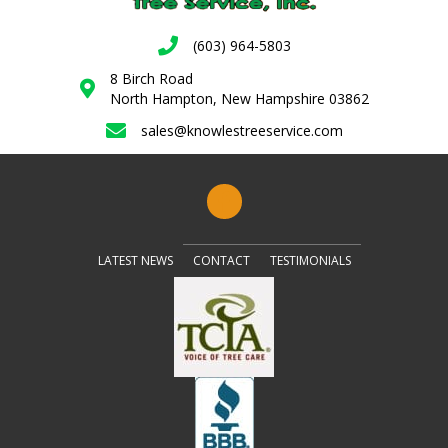
(603) 964-5803
8 Birch Road
North Hampton, New Hampshire 03862
sales@knowlestreeservice.com
LATEST NEWS
CONTACT
TESTIMONIALS