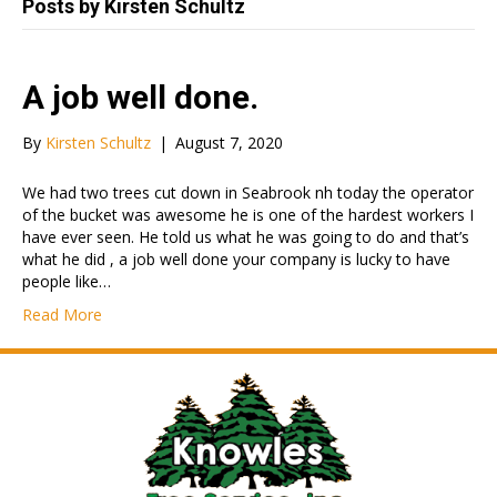
Posts by Kirsten Schultz
A job well done.
By
Kirsten Schultz
|
August 7, 2020
We had two trees cut down in Seabrook nh today the operator
of the bucket was awesome he is one of the hardest workers I
have ever seen. He told us what he was going to do and that’s
what he did , a job well done your company is lucky to have
people like…
Read More