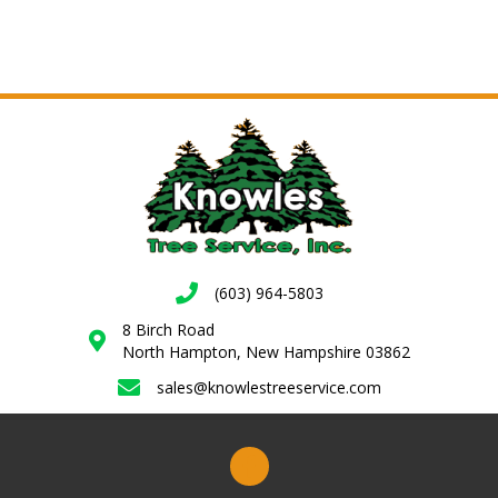
(603) 964-5803