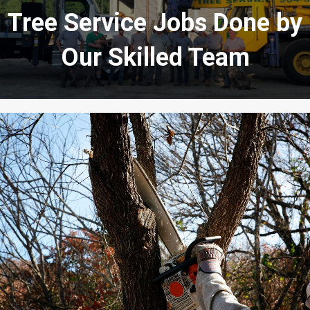
Tree Service Jobs Done by
Our Skilled Team