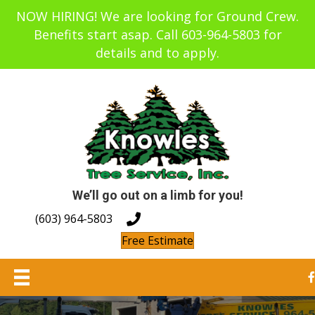
NOW HIRING! We are looking for Ground Crew.
Benefits start asap. Call 603-964-5803 for
details and to apply.
We’ll go out on a limb for you!
(603) 964-5803
Free Estimate