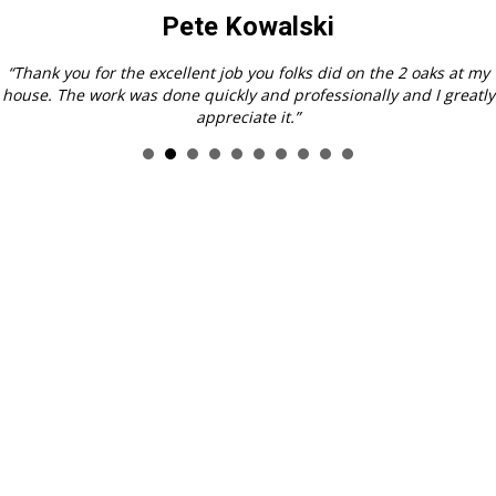
Pat Bartelt, Hampton
“Sincere thanks to you, your staff and crew for the outstanding job
you did on the removal of the tree from my yard. I was awestruck
at how efficiently you were able to bring down the tree and
remove it with little or no evidence of it ever having been there!
And, thank you for leaving my neighbor’s yard in such good order.
I think I am still in “tree shock.”
Tree Shock (tree-shock)n.
>1. the sense of loss when a very large
tree is removed from one’s yard. 2. bewilderment experienced by
squirrels & chipmunks upon loss of their home. 3. unexpected
mental disturbance resulting from increased exposure to sunlight
and neighbor’s stuff you could never see before!
All kidding aside, it was a pleasure dealing with your company!”