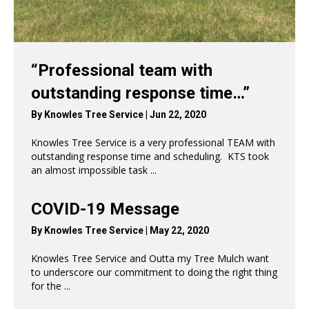
“Professional team with
outstanding response time…”
By
Knowles Tree Service
|
Jun 22, 2020
Knowles Tree Service is a very professional TEAM with
outstanding response time and scheduling. KTS took
an almost impossible task ...
Read More
→
COVID-19 Message
By
Knowles Tree Service
|
May 22, 2020
Knowles Tree Service and Outta my Tree Mulch want
to underscore our commitment to doing the right thing
for the ...