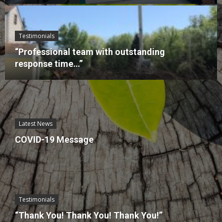
Testimonials
“Professional team with outstanding
response time…”
Latest News
COVID-19 Message
Testimonials
“Thank You! Thank You! Thank You!”