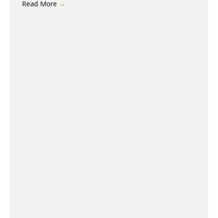
Read More
→