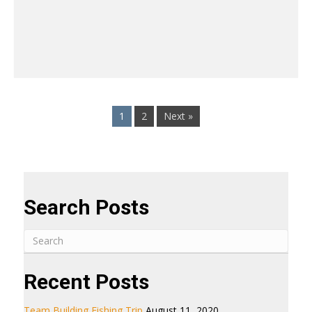
1
2
Next »
Search Posts
Recent Posts
Team Building Fishing Trip
August 11, 2020