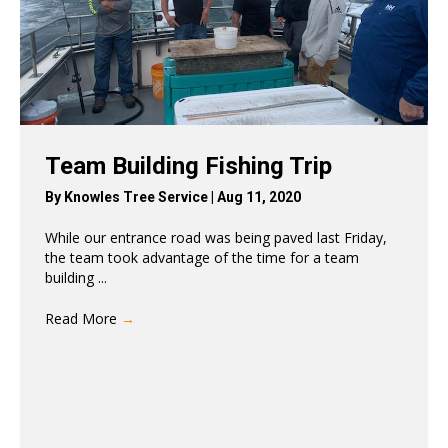
Team Building Fishing Trip
By
Knowles Tree Service
|
Aug 11, 2020
While our entrance road was being paved last Friday,
the team took advantage of the time for a team
building ...
Read More
→