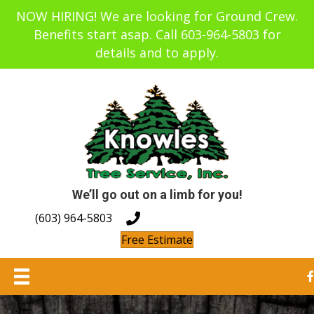
NOW HIRING! We are looking for Ground Crew.
Benefits start asap. Call 603-964-5803 for
details and to apply.
We’ll go out on a limb for you!
(603) 964-5803
Free Estimate