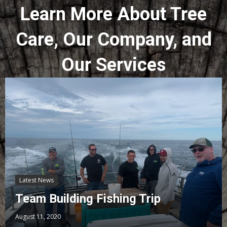
Learn More About Tree
Care, Our Company, and
Our Services
Latest News
Team Building Fishing Trip
August 11, 2020