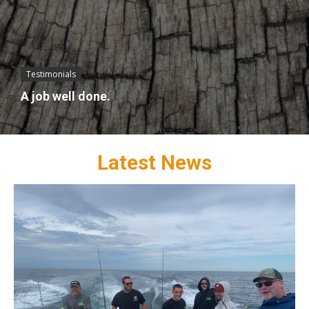
Testimonials
A job well done.
Latest News