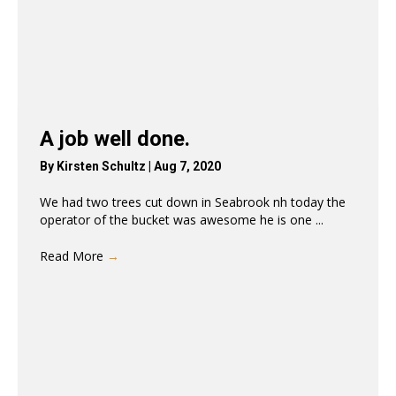
A job well done.
By
Kirsten Schultz
|
Aug 7, 2020
We had two trees cut down in Seabrook nh today the
operator of the bucket was awesome he is one ...
Read More
→