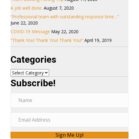
A job well done.
August 7, 2020
“Professional team with outstanding response time…”
June 22, 2020
COVID-19 Message
May 22, 2020
“Thank You! Thank You! Thank You!”
April 19, 2019
Categories
Categories
Subscribe!
Sign Me Up!