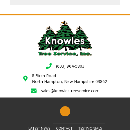
(603) 964-5803
8 Birch Road
North Hampton, New Hampshire 03862
sales@knowlestreeservice.com
LATEST NEWS
CONTACT
TESTIMONIALS