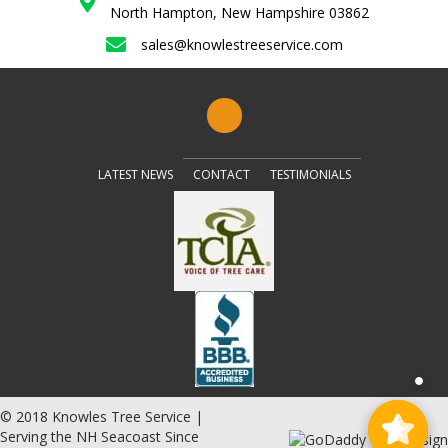
North Hampton, New Hampshire 03862
sales@knowlestreeservice.com
LATEST NEWS
CONTACT
TESTIMONIALS
© 2018 Knowles Tree Service |
Serving the NH Seacoast Since