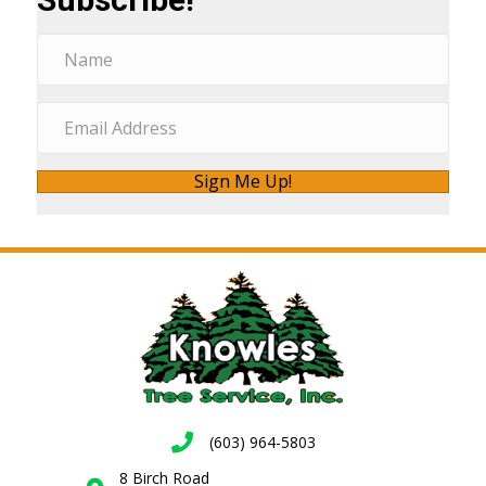
Sign Me Up!
(603) 964-5803
8 Birch Road