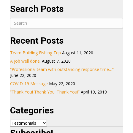
Search Posts
Recent Posts
Team Building Fishing Trip
August 11, 2020
A job well done.
August 7, 2020
“Professional team with outstanding response time…”
June 22, 2020
COVID-19 Message
May 22, 2020
“Thank You! Thank You! Thank You!”
April 19, 2019
Categories
Categories
Subscribe!