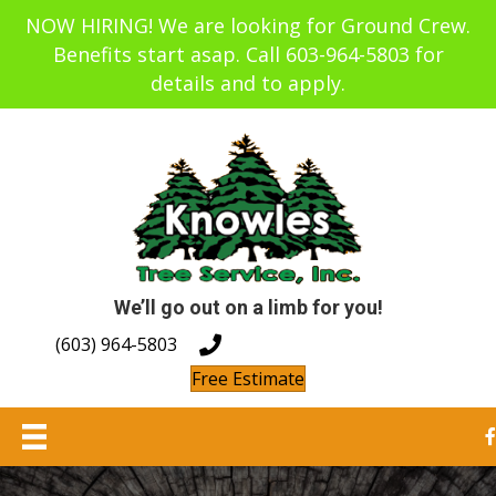
NOW HIRING! We are looking for Ground Crew.
Benefits start asap. Call 603-964-5803 for
details and to apply.
We’ll go out on a limb for you!
(603) 964-5803
Free Estimate