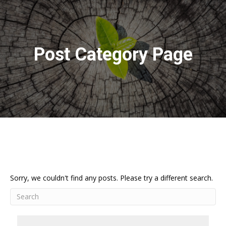
Post Category Page
Sorry, we couldn't find any posts. Please try a different search.