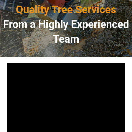
Quality Tree Services
From a Highly Experienced
Team