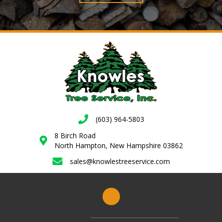
(603) 964-5803
8 Birch Road
North Hampton, New Hampshire 03862
sales@knowlestreeservice.com