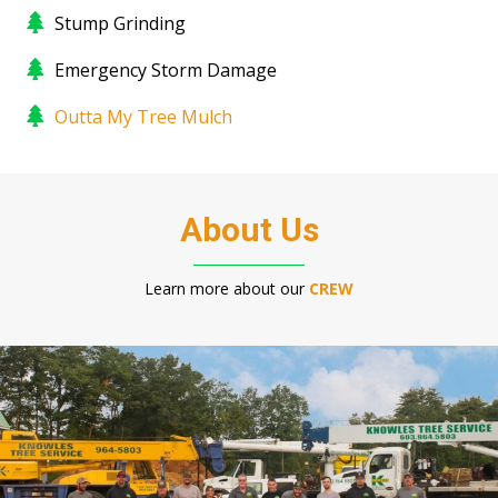
Stump Grinding
Emergency Storm Damage
Outta My Tree Mulch
About Us
Learn more about our
CREW