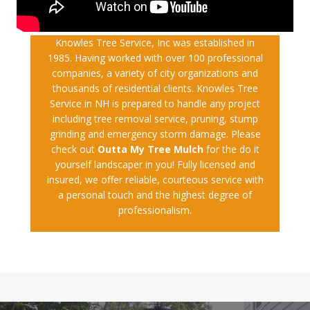
Knowles Tree Service, Inc was established in
1985. Having worked with over 100 professional
companies, a variety of city organizations and
thousands of residential clients. Knowles Tree
Service in NH is prepared to handle any project
including tree removal service, pruning, stump
grinding and emergency storm damage. Please
check out
Outta My Tree Mulch
for the do it
yourself landscaper in you! Fully licensed and
insured, we offer reliable, courteous service with
a personal touch and the highest degree of
professionalism.