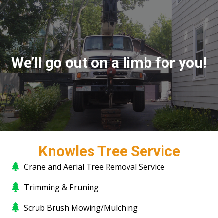
We’ll go out on a limb for you!
Knowles Tree Service
Crane and Aerial Tree Removal Service
Trimming & Pruning
Scrub Brush Mowing/Mulching