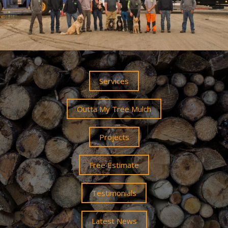
Services
Outta My Tree Mulch
Projects
Free Estimate
Testimonials
Latest News