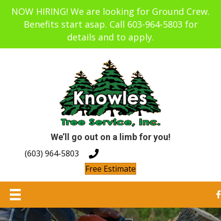
NOW HIRING! We are looking for Ground Crew.
Benefits start asap. Call 603-964-5803 for
details and to apply.
We’ll go out on a limb for you!
(603) 964-5803
Free Estimate